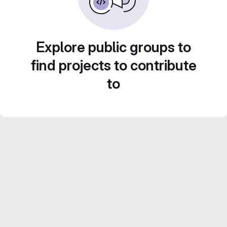
Explore public groups to
find projects to contribute
to