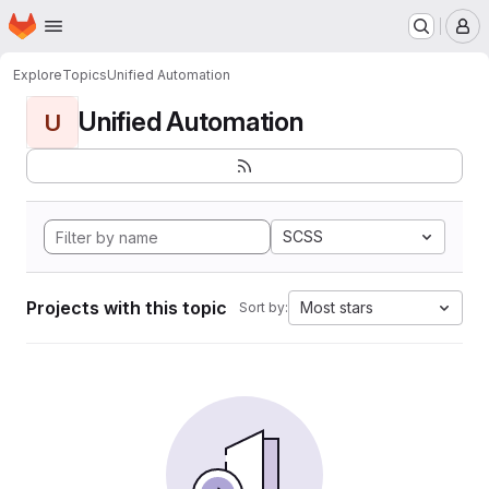
Homepage
Skip to main content
M
Explore
Topics
Unified Automation
Unified Automation
U
SCSS
Projects with this topic
Most stars
Sort by: