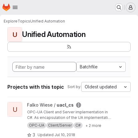
Homepage
Skip to main content
M
Explore
Topics
Unified Automation
Unified Automation
U
Batchfile
Projects with this topic
Oldest updated
Sort by:
View uacl_cs project
Falko Wiese /
uacl_cs
U
OPC-UA Client and Server implementation in
C#. As encapsulation of the UA implementation
by the Unified Automation GmbH, it is a
OPC-UA
Client/Server
C#
+ 2 more
convenience layer (API) on it. Technically it's
based on introspection. Give it a try. :)
3
Updated
Jul 10, 2018