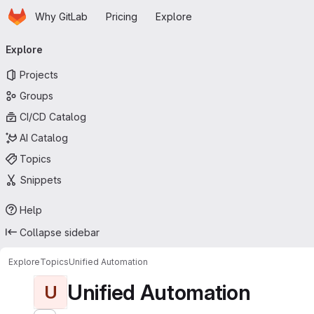
Homepage
Skip to main content
Why GitLab
Pricing
Explore
Primary navigation
Explore
Projects
Groups
CI/CD Catalog
AI Catalog
Topics
Snippets
Help
Collapse sidebar
Explore
Topics
Unified Automation
Unified Automation
U