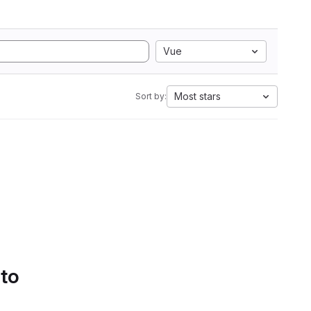
Vue
Most stars
Sort by:
 to