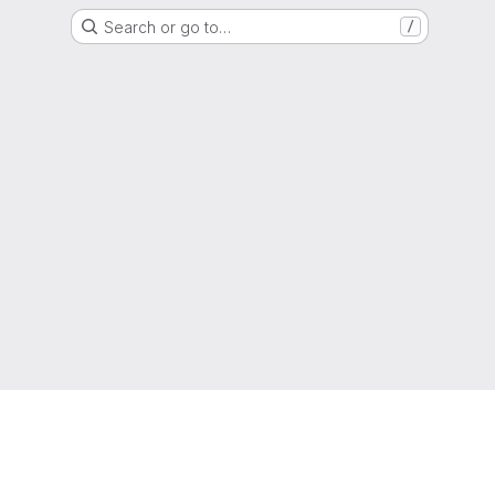
Search or go to…
/