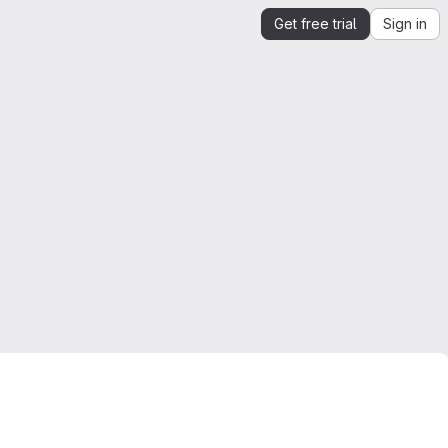
Get free trial
Sign in