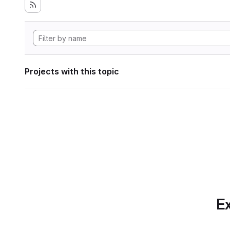
Projects with this topic
Ex