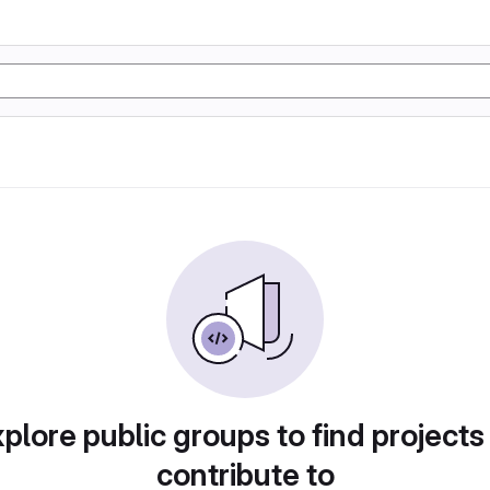
plore public groups to find projects
contribute to