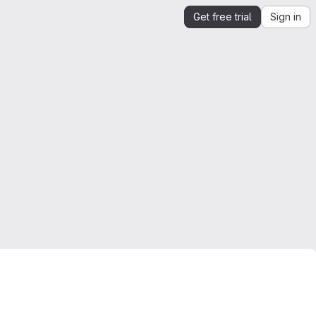
Get free trial
Sign in