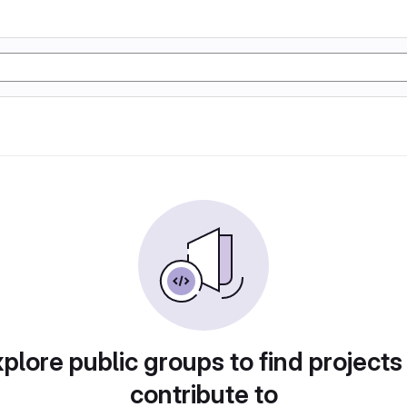
plore public groups to find projects
contribute to