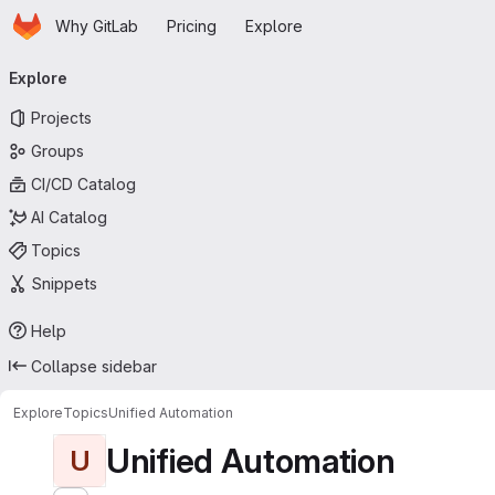
Homepage
Skip to main content
Why GitLab
Pricing
Explore
Primary navigation
Explore
Projects
Groups
CI/CD Catalog
AI Catalog
Topics
Snippets
Help
Collapse sidebar
Explore
Topics
Unified Automation
Unified Automation
U