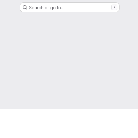
Search or go to…
/