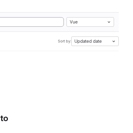
Vue
Updated date
Sort by:
 to