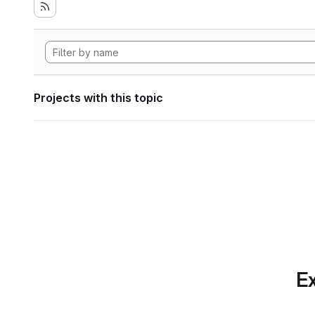
Projects with this topic
Ex