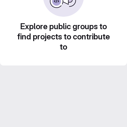
Explore public groups to
find projects to contribute
to