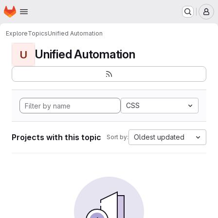
Homepage
Skip to main content
M
Explore
Topics
Unified Automation
Unified Automation
U
CSS
Projects with this topic
Oldest updated
Sort by: