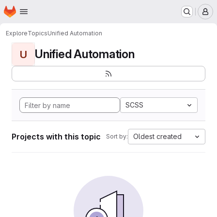
Homepage
Skip to main content
M
Explore
Topics
Unified Automation
Unified Automation
U
SCSS
Projects with this topic
Oldest created
Sort by: