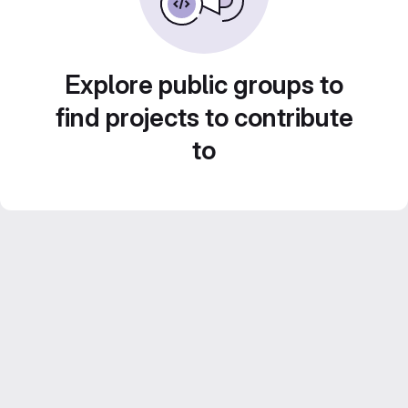
Explore public groups to
find projects to contribute
to