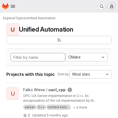
Homepage
Skip to main content
M
Explore
Topics
Unified Automation
Unified Automation
U
CMake
Projects with this topic
Most stars
Sort by:
View uacl_cpp project
Falko Wiese /
uacl_cpp
U
OPC-UA Server implementation in C++. As
encapsulation of the UA implementation by the
Unified Automation GmbH, it is a convenience
server
C++
Unified Auto...
+ 3 more
layer (API) on it. Technically it's based on
introspection inherited from the Qt. Give it a try.
2
Updated
5 months ago