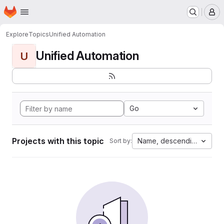
Homepage
Skip to main content
M
Explore
Topics
Unified Automation
Unified Automation
U
Go
Projects with this topic
Name, descending
Sort by: