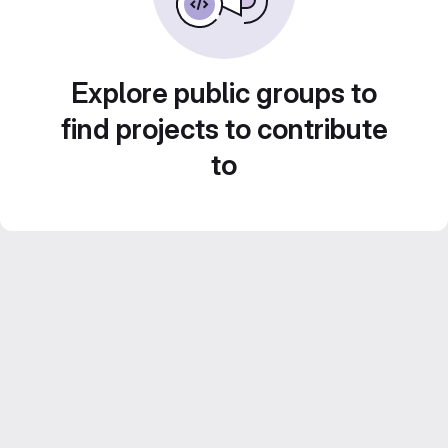
Explore public groups to
find projects to contribute
to