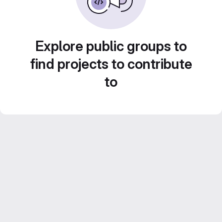
Explore public groups to
find projects to contribute
to