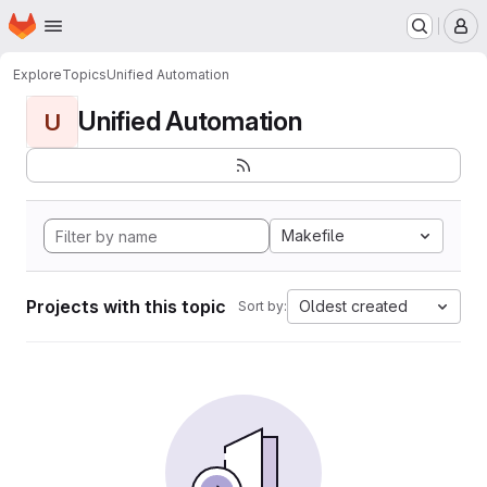
Homepage
Skip to main content
M
Explore
Topics
Unified Automation
Unified Automation
U
Makefile
Projects with this topic
Oldest created
Sort by: