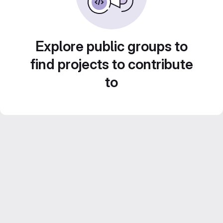
Explore public groups to
find projects to contribute
to