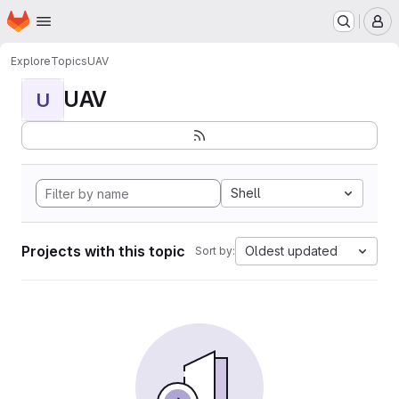
Homepage
Skip to main content
M
Explore
Topics
UAV
UAV
U
Shell
Projects with this topic
Oldest updated
Sort by: