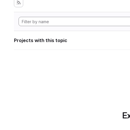
Projects with this topic
Ex