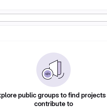
plore public groups to find projects
contribute to