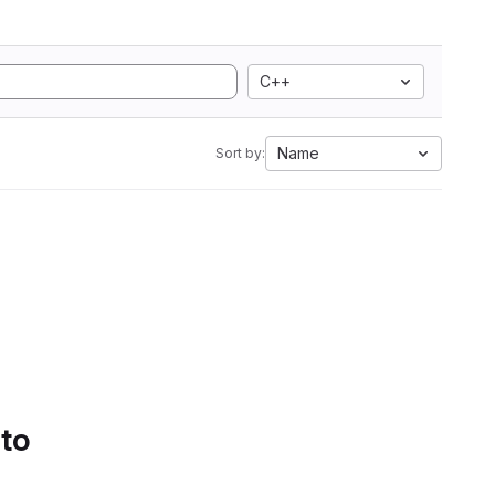
C++
Name
Sort by:
 to