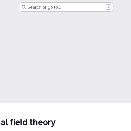
Search or go to…
/
l field theory