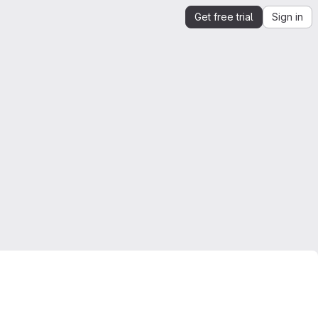
Get free trial
Sign in