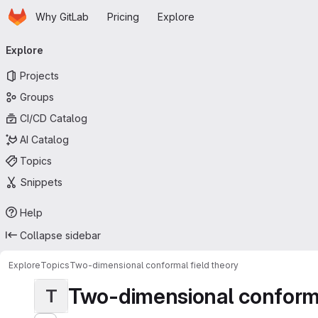
Homepage
Skip to main content
Why GitLab
Pricing
Explore
Primary navigation
Explore
Projects
Groups
CI/CD Catalog
AI Catalog
Topics
Snippets
Help
Collapse sidebar
Explore
Topics
Two-dimensional conformal field theory
Two-dimensional conforma
T