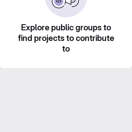
Explore public groups to
find projects to contribute
to