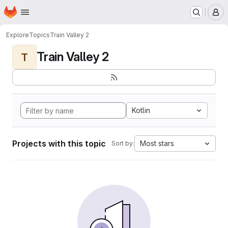
Homepage
Skip to main content
M
Explore
Topics
Train Valley 2
Train Valley 2
T
Kotlin
Projects with this topic
Most stars
Sort by: