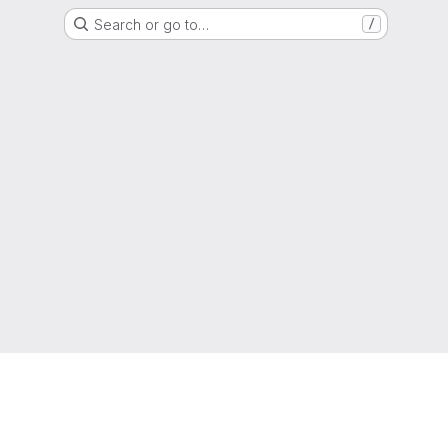
Search or go to…
/