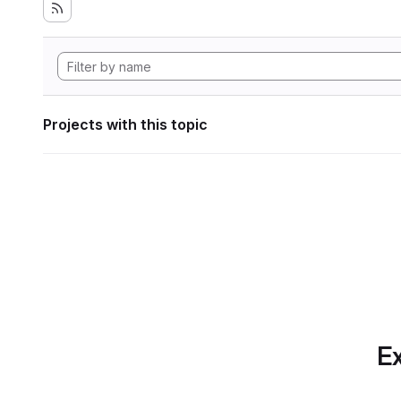
Projects with this topic
Ex