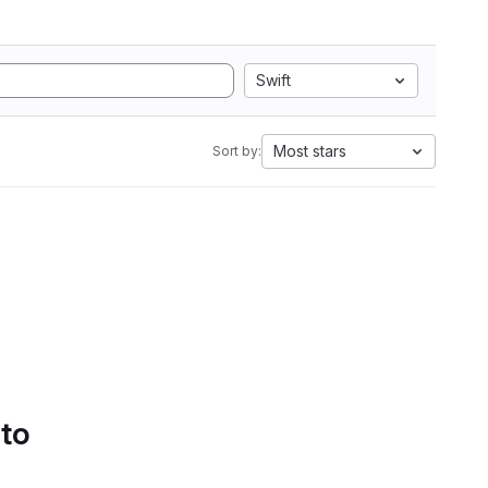
Swift
Most stars
Sort by:
 to