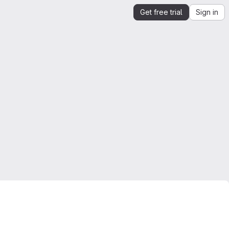
Get free trial
Sign in