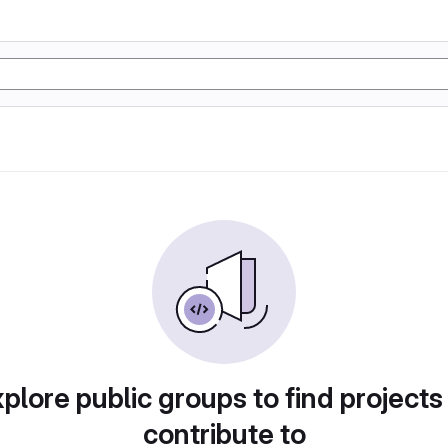
plore public groups to find projects
contribute to