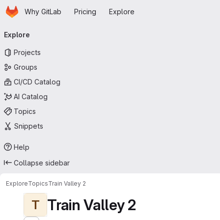
Homepage
Skip to main content
Why GitLab
Pricing
Explore
Primary navigation
Explore
Projects
Groups
CI/CD Catalog
AI Catalog
Topics
Snippets
Help
Collapse sidebar
Explore
Topics
Train Valley 2
Train Valley 2
T