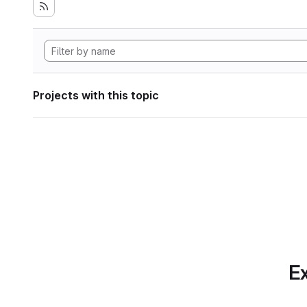
Projects with this topic
Ex