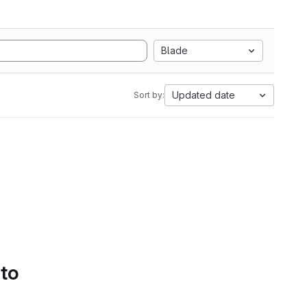
Blade
Updated date
Sort by:
 to