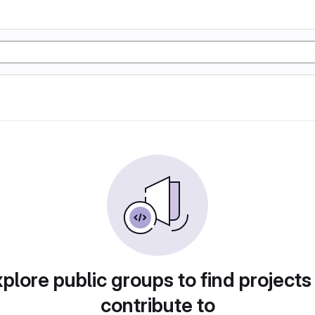
plore public groups to find projects
contribute to