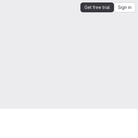
Get free trial
Sign in