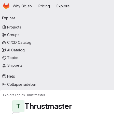
Homepage
Skip to main content
Why GitLab
Pricing
Explore
Primary navigation
Explore
Projects
Groups
CI/CD Catalog
AI Catalog
Topics
Snippets
Help
Collapse sidebar
Explore
Topics
Thrustmaster
Thrustmaster
T