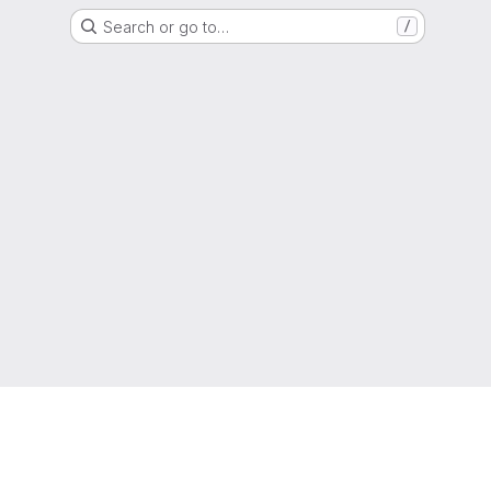
Search or go to…
/