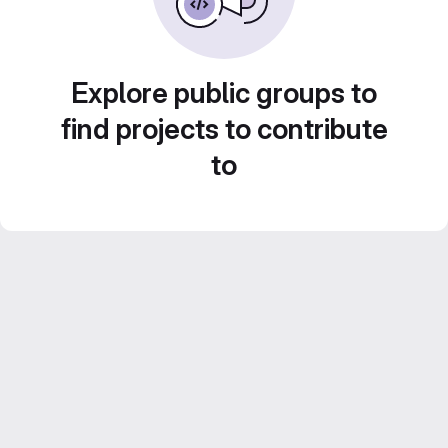
Explore public groups to
find projects to contribute
to