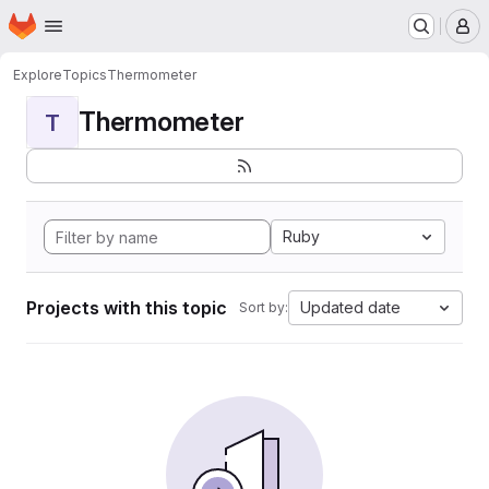
Homepage
Skip to main content
M
Explore
Topics
Thermometer
Thermometer
T
Ruby
Projects with this topic
Updated date
Sort by: