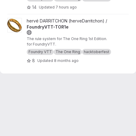
14
Updated
7 hours ago
View FoundryVTT-TOR1e project
hervé DARRITCHON (herveDarritchon) /
FoundryVTT-TOR1e
The rule system for The One Ring 1st Edition.
for FoundryVTT.
Foundry VTT
The One Ring
hacktoberfest
8
Updated
8 months ago