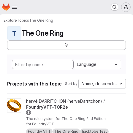
Homepage
Skip to main content
M
Explore
Topics
The One Ring
The One Ring
T
Language
Projects with this topic
Name, descending
Sort by:
View FoundryVTT-TOR2e project
hervé DARRITCHON (herveDarritchon) /
FoundryVTT-TOR2e
The rule system for The One Ring 2nd Edition.
for FoundryVTT.
Foundry VTT
The One Ring
hacktoberfest