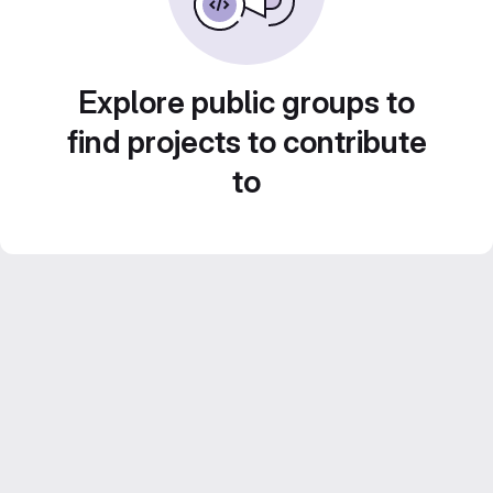
Explore public groups to
find projects to contribute
to