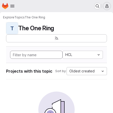
Homepage
Skip to main content
M
Explore
Topics
The One Ring
The One Ring
T
HCL
Projects with this topic
Oldest created
Sort by: