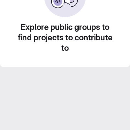
Explore public groups to
find projects to contribute
to