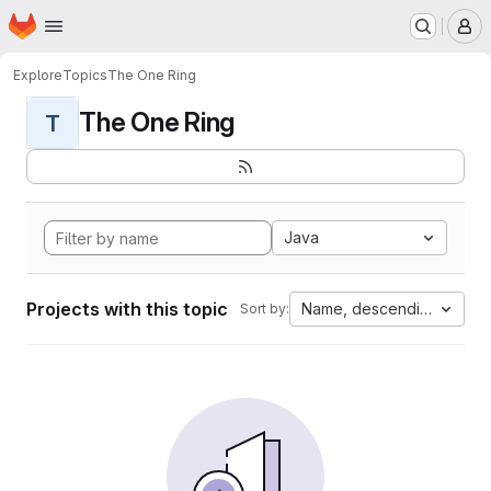
Homepage
Skip to main content
M
Explore
Topics
The One Ring
The One Ring
T
Java
Projects with this topic
Name, descending
Sort by: