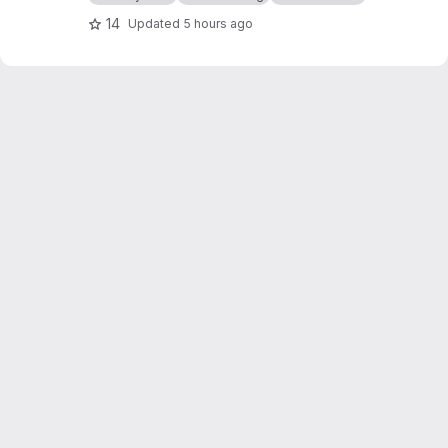
14
Updated
5 hours ago