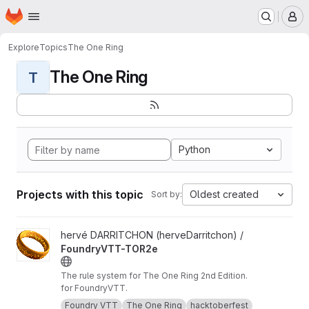
Homepage
Skip to main content
M
Explore
Topics
The One Ring
The One Ring
T
Python
Projects with this topic
Oldest created
Sort by:
View FoundryVTT-TOR2e project
hervé DARRITCHON (herveDarritchon) /
FoundryVTT-TOR2e
The rule system for The One Ring 2nd Edition.
for FoundryVTT.
Foundry VTT
The One Ring
hacktoberfest