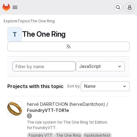
Homepage
Skip to main content
M
Explore
Topics
The One Ring
The One Ring
T
JavaScript
Projects with this topic
Name
Sort by:
View FoundryVTT-TOR1e project
hervé DARRITCHON (herveDarritchon) /
FoundryVTT-TOR1e
The rule system for The One Ring 1st Edition.
for FoundryVTT.
Foundry VTT
The One Ring
hacktoberfest