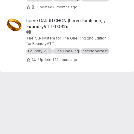
8
Updated
8 months ago
View FoundryVTT-TOR2e project
hervé DARRITCHON (herveDarritchon) /
FoundryVTT-TOR2e
The rule system for The One Ring 2nd Edition.
for FoundryVTT.
Foundry VTT
The One Ring
hacktoberfest
14
Updated
14 hours ago