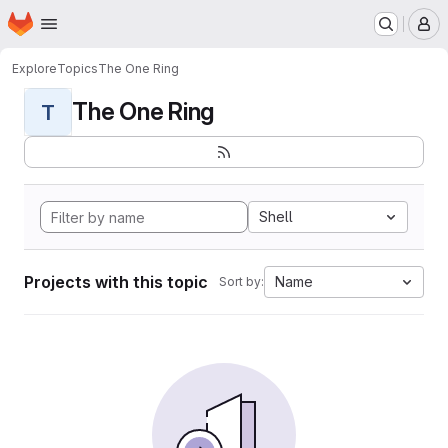
Homepage
Skip to main content
M
Explore
Topics
The One Ring
The One Ring
T
Shell
Projects with this topic
Name
Sort by: