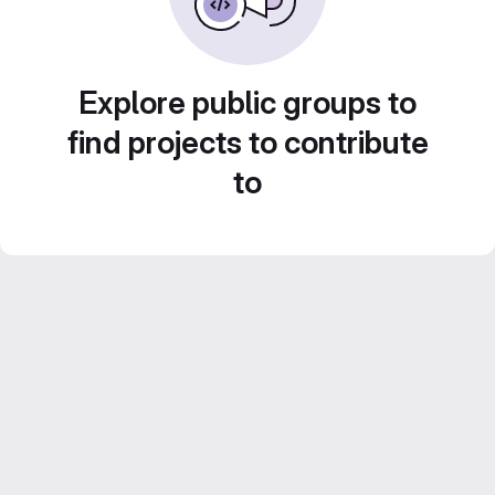
Explore public groups to
find projects to contribute
to