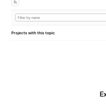
Projects with this topic
Ex