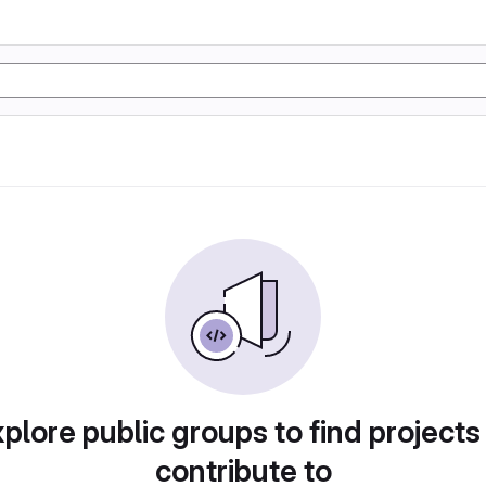
plore public groups to find projects
contribute to