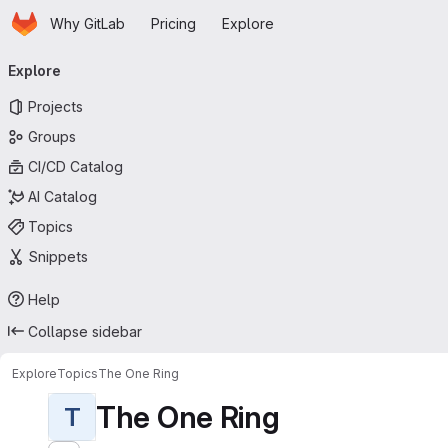
Homepage
Skip to main content
Why GitLab
Pricing
Explore
Primary navigation
Explore
Projects
Groups
CI/CD Catalog
AI Catalog
Topics
Snippets
Help
Collapse sidebar
Explore
Topics
The One Ring
The One Ring
T