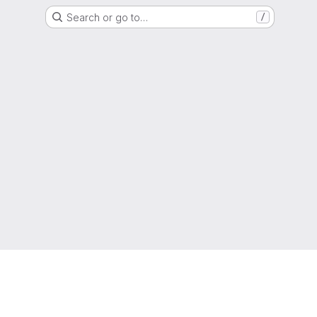
Search or go to…
/