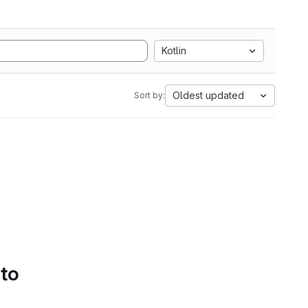
Kotlin
Oldest updated
Sort by:
 to