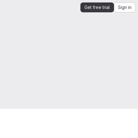
Get free trial
Sign in