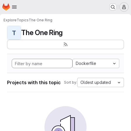
Homepage
Skip to main content
M
Explore
Topics
The One Ring
The One Ring
T
Dockerfile
Projects with this topic
Oldest updated
Sort by: