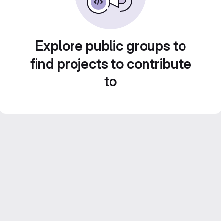
Explore public groups to
find projects to contribute
to