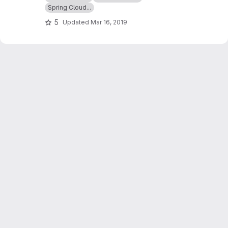
TalkAdvisor API and makes a contract testing
Spring Cloud...
with Spring cloud contract
5
Updated
Mar 16, 2019