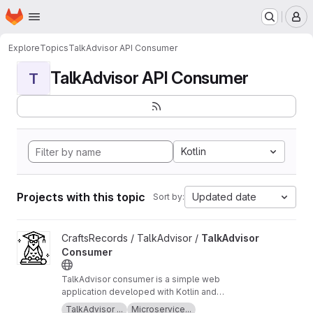
Homepage
Skip to main content
M
Explore
Topics
TalkAdvisor API Consumer
TalkAdvisor API Consumer
T
Kotlin
Projects with this topic
Updated date
Sort by:
View TalkAdvisor Consumer project
CraftsRecords / TalkAdvisor /
TalkAdvisor
Consumer
TalkAdvisor consumer is a simple web
application developed with Kotlin and
SpringBoot. This application is a consumer of
TalkAdvisor ...
Microservice...