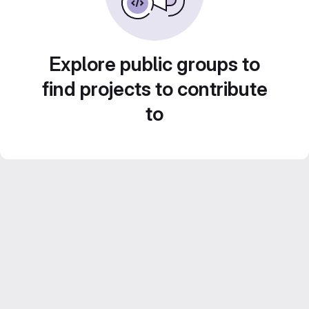
Explore public groups to
find projects to contribute
to