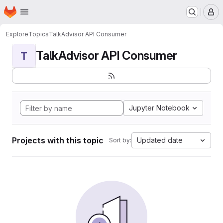
Homepage
Skip to main content
M
Explore
Topics
TalkAdvisor API Consumer
TalkAdvisor API Consumer
T
Jupyter Notebook
Projects with this topic
Updated date
Sort by: