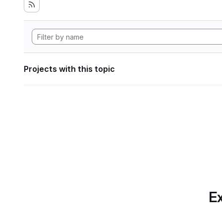
Projects with this topic
Ex