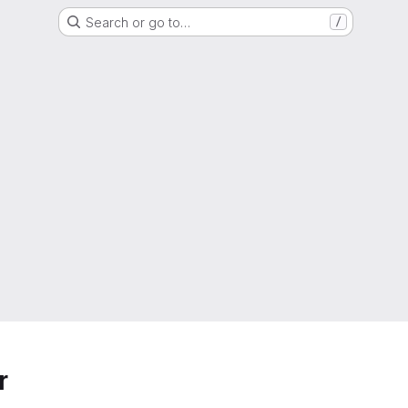
Search or go to…
/
r