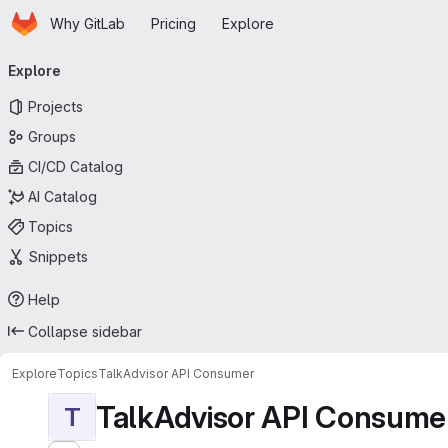
Homepage
Skip to main content
Why GitLab
Pricing
Explore
Primary navigation
Explore
Projects
Groups
CI/CD Catalog
AI Catalog
Topics
Snippets
Help
Collapse sidebar
Explore
Topics
TalkAdvisor API Consumer
TalkAdvisor API Consume
T