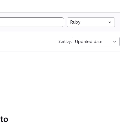
Ruby
Updated date
Sort by:
 to