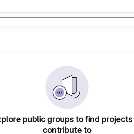
plore public groups to find projects
contribute to