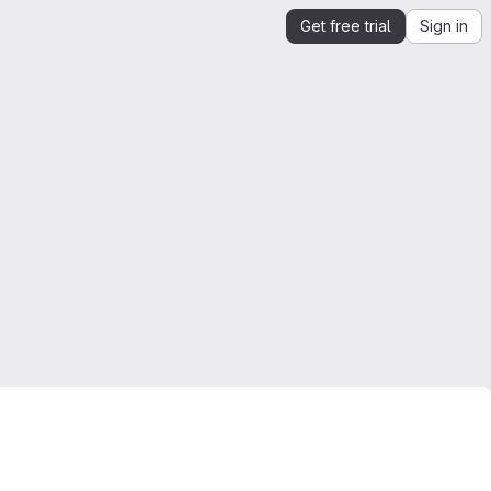
Get free trial
Sign in