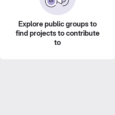
Explore public groups to
find projects to contribute
to