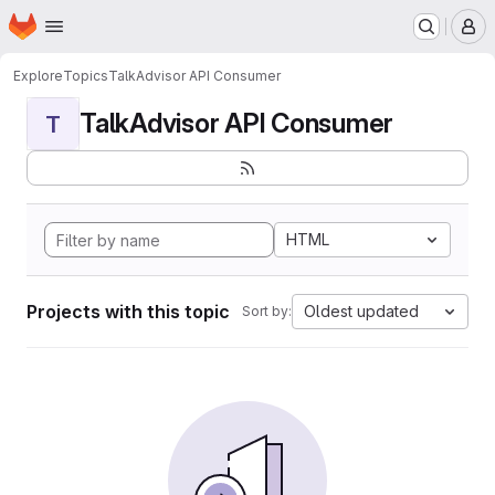
Homepage
Skip to main content
M
Explore
Topics
TalkAdvisor API Consumer
TalkAdvisor API Consumer
T
HTML
Projects with this topic
Oldest updated
Sort by: