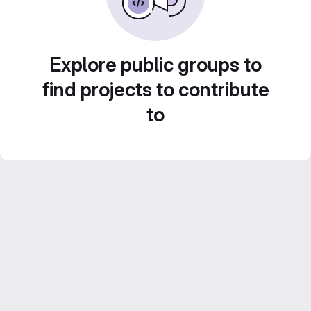
Explore public groups to
find projects to contribute
to