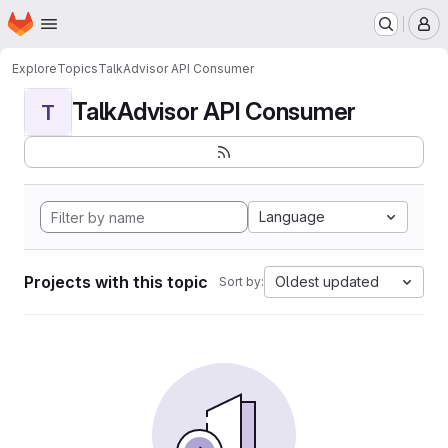
Homepage
Skip to main content
M
Explore
Topics
TalkAdvisor API Consumer
TalkAdvisor API Consumer
T
Language
Projects with this topic
Oldest updated
Sort by: