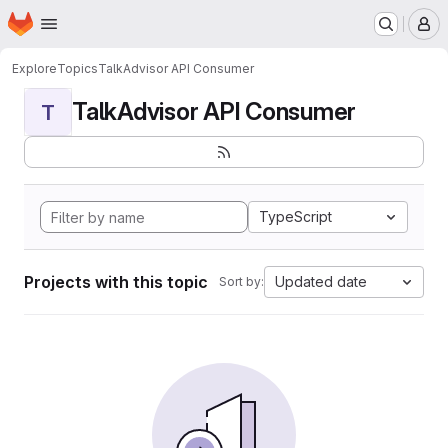
Homepage
Skip to main content
M
Explore
Topics
TalkAdvisor API Consumer
TalkAdvisor API Consumer
T
TypeScript
Projects with this topic
Updated date
Sort by: