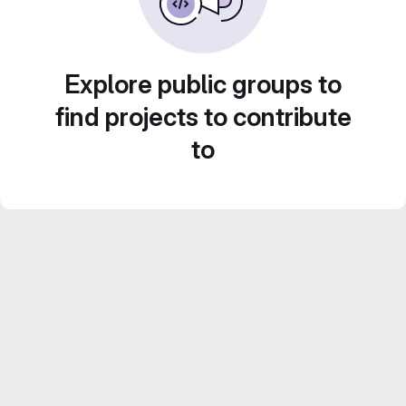
Explore public groups to
find projects to contribute
to