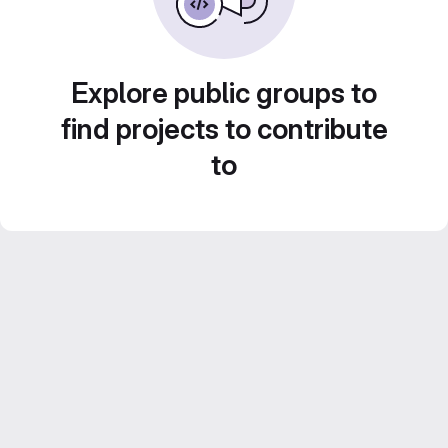
Explore public groups to
find projects to contribute
to