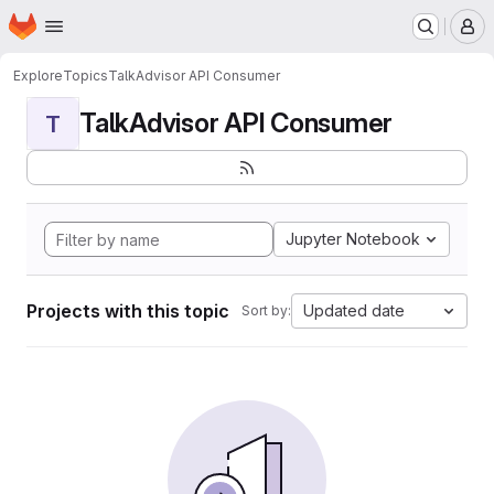
Homepage
Skip to main content
M
Explore
Topics
TalkAdvisor API Consumer
TalkAdvisor API Consumer
T
Jupyter Notebook
Projects with this topic
Updated date
Sort by: