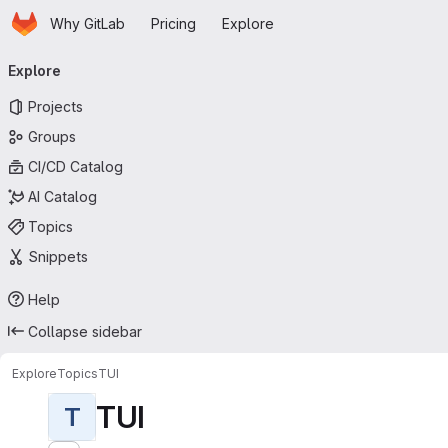
Homepage
Skip to main content
Why GitLab
Pricing
Explore
Primary navigation
Explore
Projects
Groups
CI/CD Catalog
AI Catalog
Topics
Snippets
Help
Collapse sidebar
Explore
Topics
TUI
TUI
T