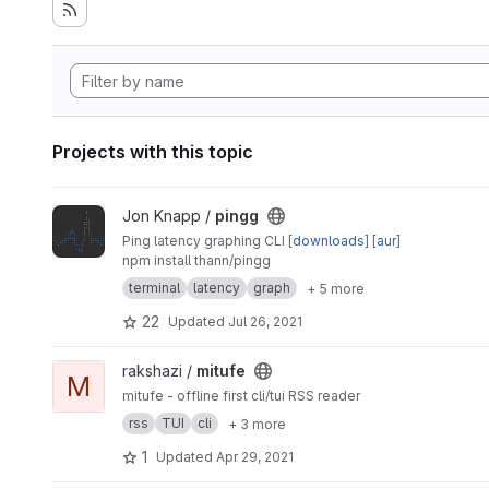
Projects with this topic
View pingg project
Jon Knapp /
pingg
Ping latency graphing CLI [
downloads
] [
aur
]
npm install thann/pingg
terminal
latency
graph
+ 5 more
22
Updated
Jul 26, 2021
View mitufe project
rakshazi /
mitufe
M
mitufe - offline first cli/tui RSS reader
rss
TUI
cli
+ 3 more
1
Updated
Apr 29, 2021