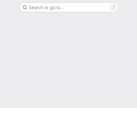
Search or go to…
/