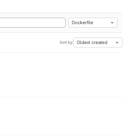
Dockerfile
Oldest created
Sort by: