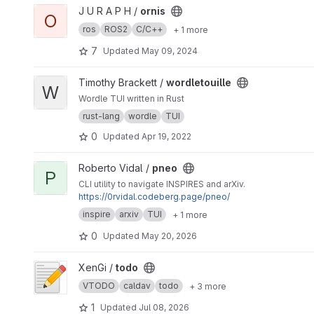
View ornis project
J U R A P H /
ornis
O
ros
ROS2
C/C++
+ 1 more
7
Updated
May 09, 2024
View wordletouille project
Timothy Brackett /
wordletouille
W
Wordle TUI written in Rust
rust-lang
wordle
TUI
0
Updated
Apr 19, 2022
View pneo project
Roberto Vidal /
pneo
P
CLI utility to navigate INSPIRES and arXiv.
https://0rvidal.codeberg.page/pneo/
inspire
arxiv
TUI
+ 1 more
0
Updated
May 20, 2026
View todo project
XenGi /
todo
VTODO
caldav
todo
+ 3 more
1
Updated
Jul 08, 2026