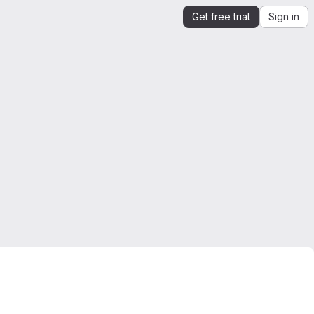
Get free trial
Sign in