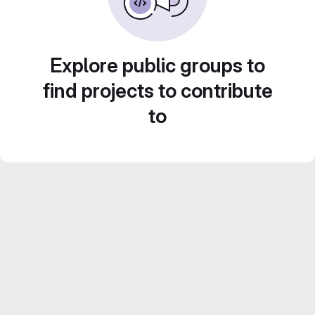
Explore public groups to
find projects to contribute
to