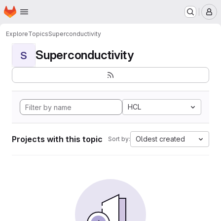
Homepage
Skip to main content
M
Explore
Topics
Superconductivity
Superconductivity
S
HCL
Projects with this topic
Oldest created
Sort by: