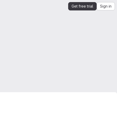
Get free trial
Sign in