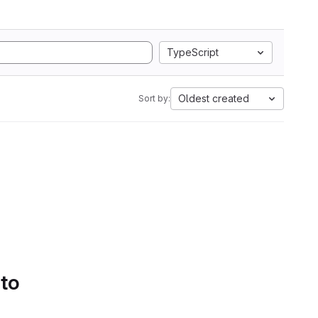
TypeScript
Oldest created
Sort by:
 to