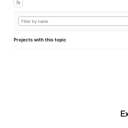
Projects with this topic
Ex