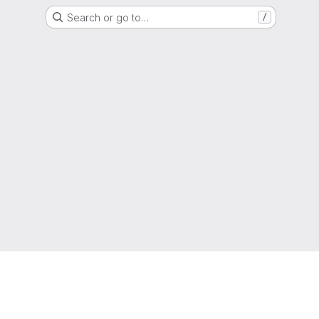
Search or go to…
/