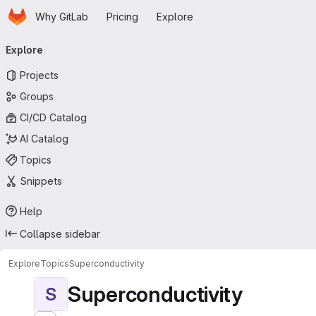
Homepage
Skip to main content
Why GitLab
Pricing
Explore
Primary navigation
Explore
Projects
Groups
CI/CD Catalog
AI Catalog
Topics
Snippets
Help
Collapse sidebar
Explore
Topics
Superconductivity
Superconductivity
S