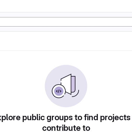
plore public groups to find projects
contribute to