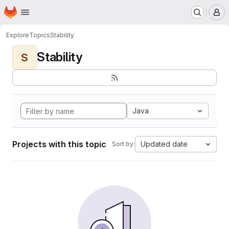
Homepage
Skip to main content
M
Explore
Topics
Stability
Stability
S
Java
Projects with this topic
Updated date
Sort by: