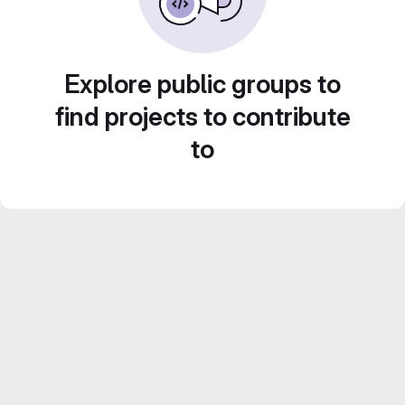
Explore public groups to
find projects to contribute
to