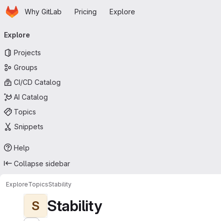
Homepage
Skip to main content
Why GitLab
Pricing
Explore
Primary navigation
Explore
Projects
Groups
CI/CD Catalog
AI Catalog
Topics
Snippets
Help
Collapse sidebar
Explore
Topics
Stability
Stability
S