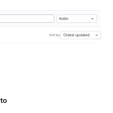
Kotlin
Oldest updated
Sort by:
 to