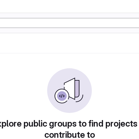
plore public groups to find projects
contribute to