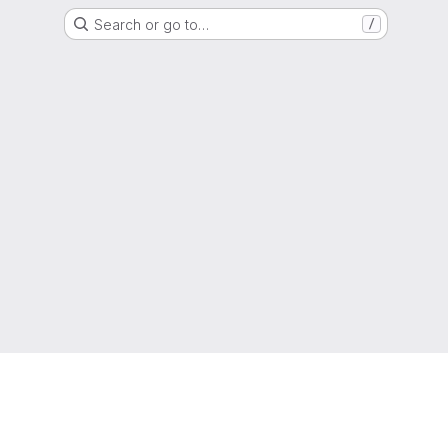
Search or go to…
/