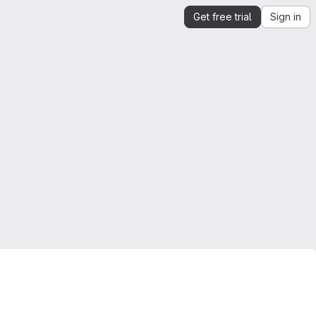
Get free trial
Sign in