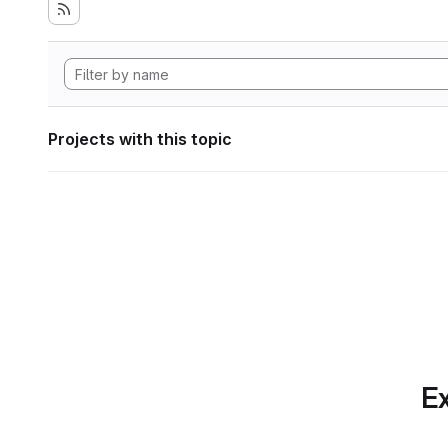
Projects with this topic
Ex