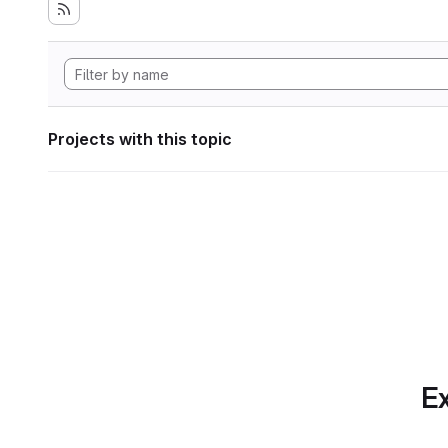
Projects with this topic
Ex