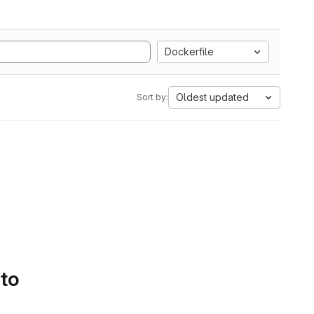
Dockerfile
Oldest updated
Sort by:
 to