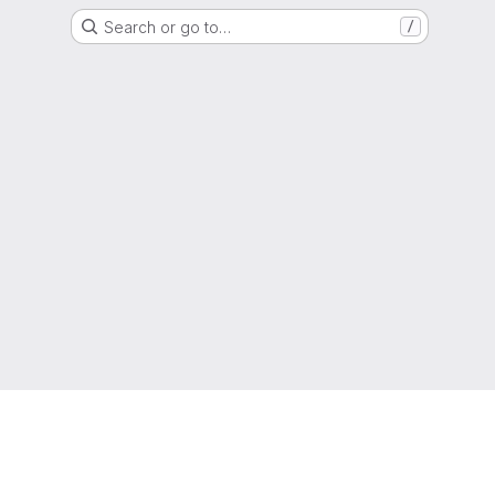
Search or go to…
/