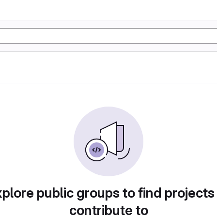
plore public groups to find projects
contribute to