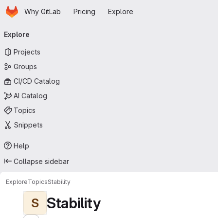
Homepage
Skip to main content
Why GitLab
Pricing
Explore
Primary navigation
Explore
Projects
Groups
CI/CD Catalog
AI Catalog
Topics
Snippets
Help
Collapse sidebar
Explore
Topics
Stability
Stability
S