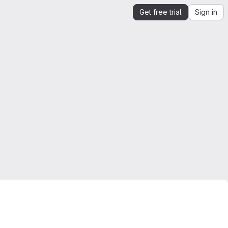
Get free trial
Sign in