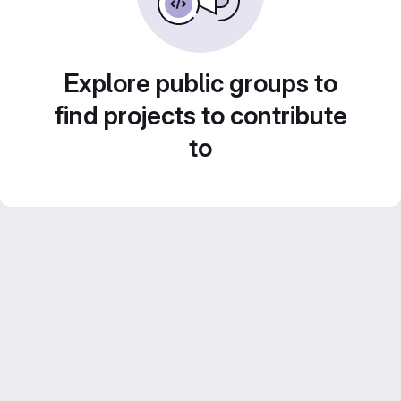
Explore public groups to
find projects to contribute
to