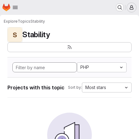
Homepage
Skip to main content
M
Explore
Topics
Stability
Stability
S
PHP
Projects with this topic
Most stars
Sort by: