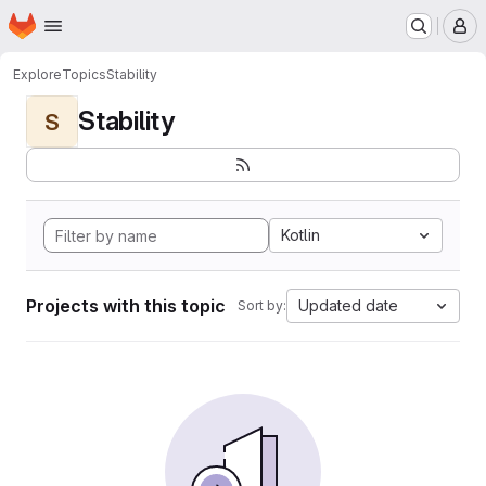
Homepage
Skip to main content
M
Explore
Topics
Stability
Stability
S
Kotlin
Projects with this topic
Updated date
Sort by: