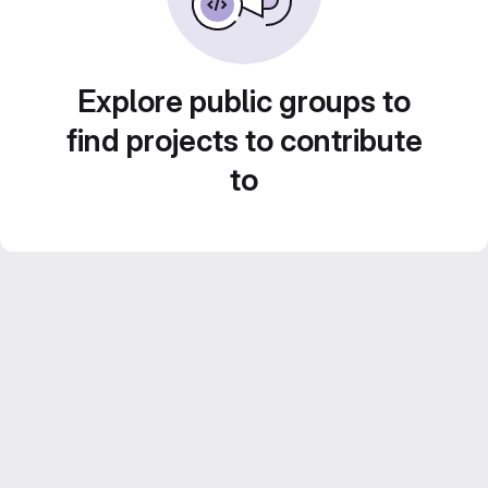
Explore public groups to
find projects to contribute
to