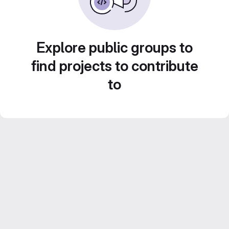
Explore public groups to
find projects to contribute
to