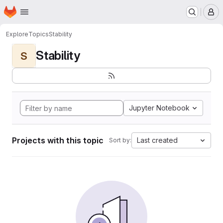
Homepage
Skip to main content
M
Explore
Topics
Stability
Stability
S
Jupyter Notebook
Projects with this topic
Last created
Sort by: