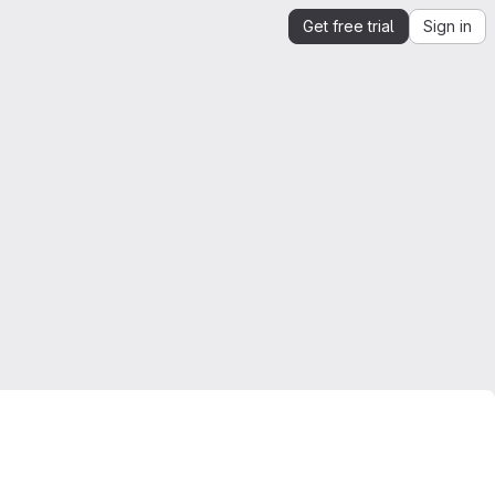
Get free trial
Sign in