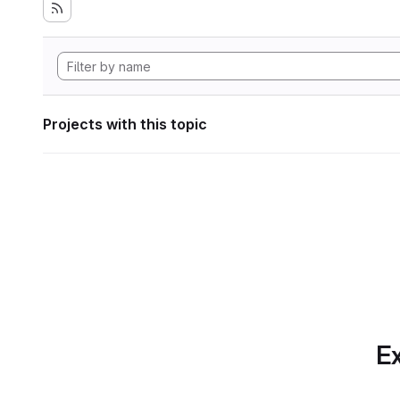
Projects with this topic
Ex