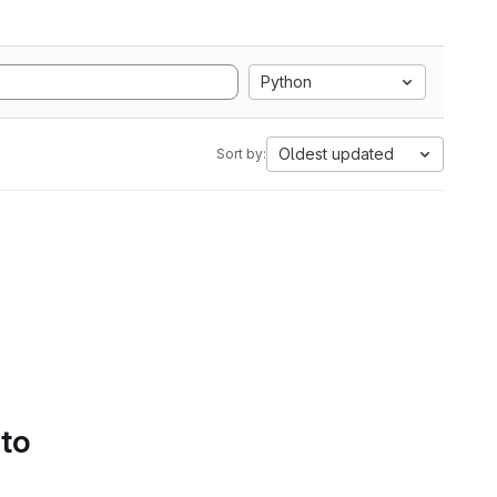
Python
Oldest updated
Sort by:
 to