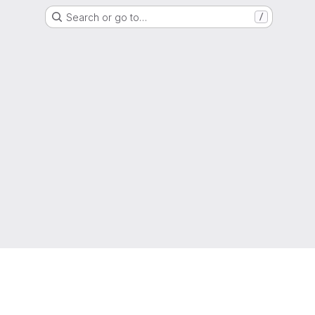
Search or go to…
/