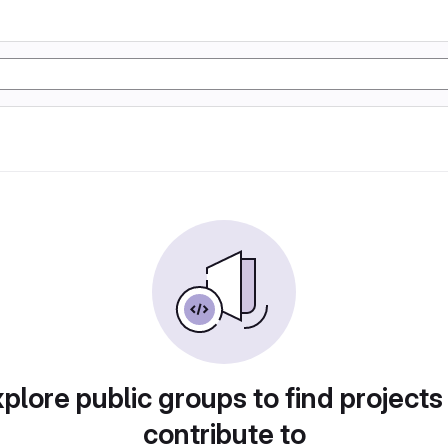
plore public groups to find projects
contribute to