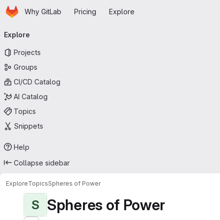
Homepage
Skip to main content
Why GitLab
Pricing
Explore
Primary navigation
Explore
Projects
Groups
CI/CD Catalog
AI Catalog
Topics
Snippets
Help
Collapse sidebar
Explore
Topics
Spheres of Power
Spheres of Power
S