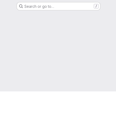
Search or go to…
/