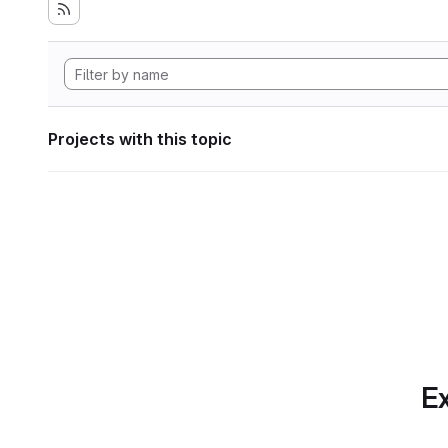
Projects with this topic
Ex