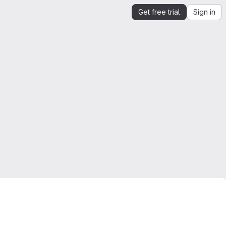
Get free trial
Sign in