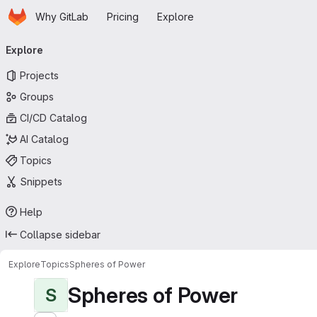
Homepage
Skip to main content
Why GitLab
Pricing
Explore
Primary navigation
Explore
Projects
Groups
CI/CD Catalog
AI Catalog
Topics
Snippets
Help
Collapse sidebar
Explore
Topics
Spheres of Power
Spheres of Power
S