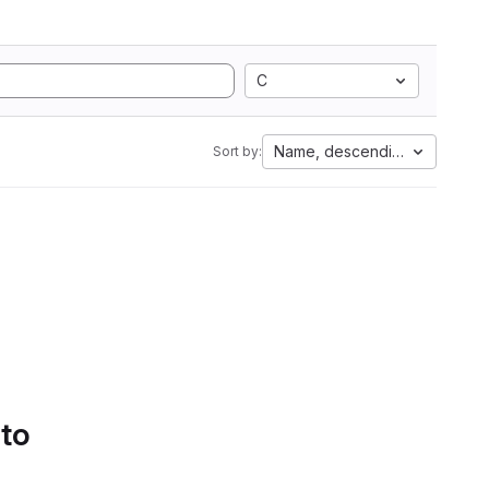
C
Name, descending
Sort by:
 to