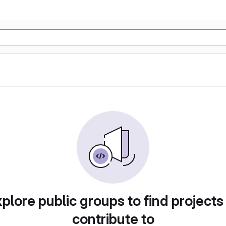
plore public groups to find projects
contribute to