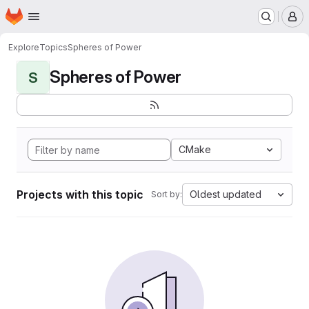
Homepage
Skip to main content
M
Explore
Topics
Spheres of Power
Spheres of Power
S
CMake
Projects with this topic
Oldest updated
Sort by: