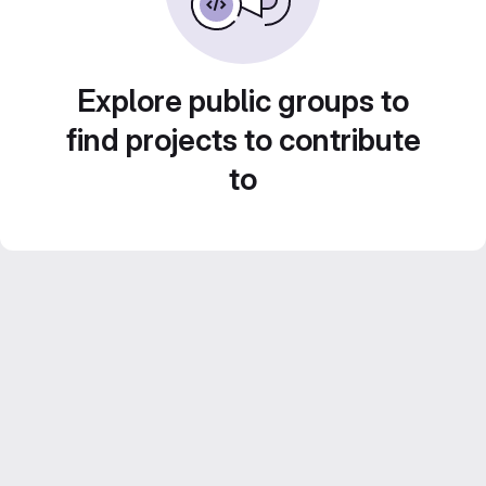
Explore public groups to
find projects to contribute
to