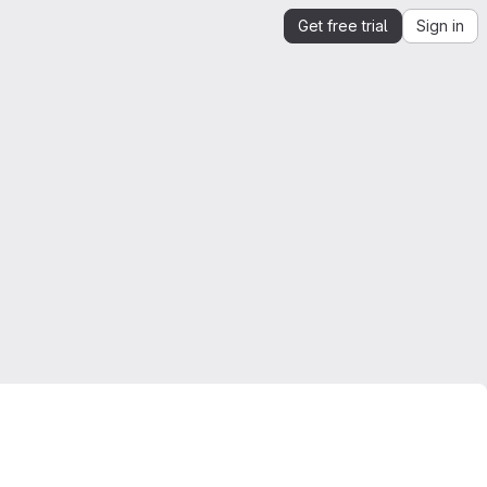
Get free trial
Sign in