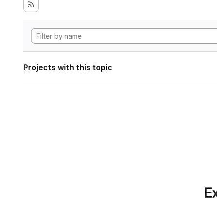
Projects with this topic
Ex