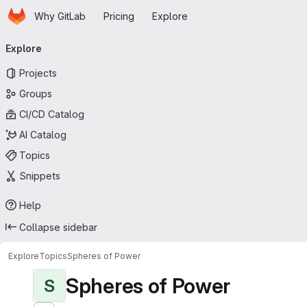
Homepage
Skip to main content
Why GitLab
Pricing
Explore
Primary navigation
Explore
Projects
Groups
CI/CD Catalog
AI Catalog
Topics
Snippets
Help
Collapse sidebar
Explore
Topics
Spheres of Power
Spheres of Power
S