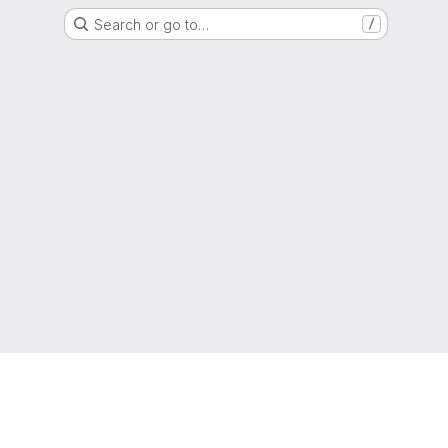
Search or go to…
/