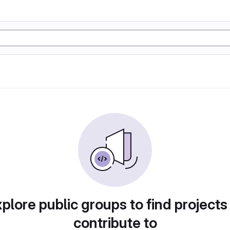
plore public groups to find projects
contribute to