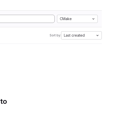
CMake
Last created
Sort by:
 to