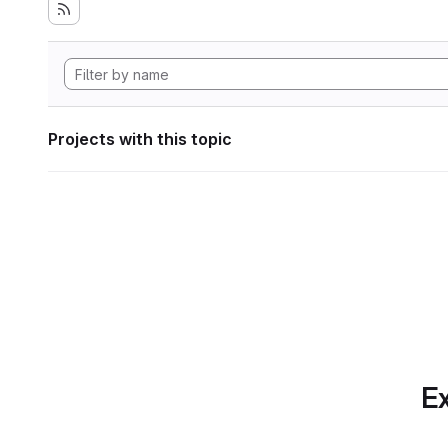
Projects with this topic
Ex