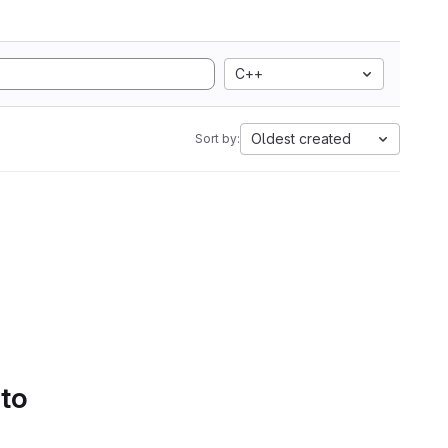
C++
Oldest created
Sort by:
 to