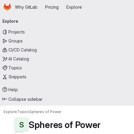
Homepage
Skip to main content
Why GitLab
Pricing
Explore
Primary navigation
Explore
Projects
Groups
CI/CD Catalog
AI Catalog
Topics
Snippets
Help
Collapse sidebar
Explore
Topics
Spheres of Power
Spheres of Power
S