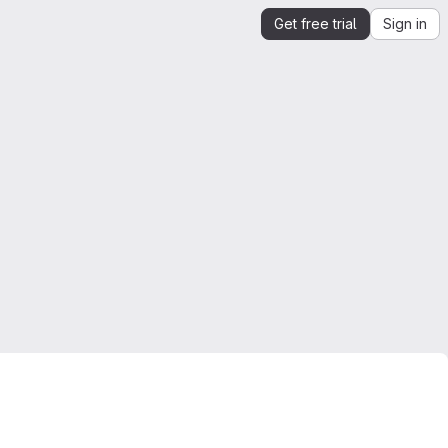
Get free trial
Sign in