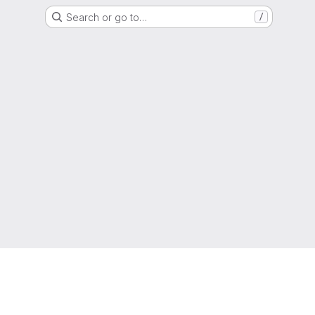
Search or go to…
/