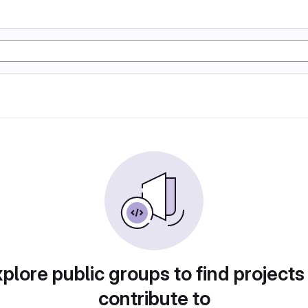
plore public groups to find projects
contribute to