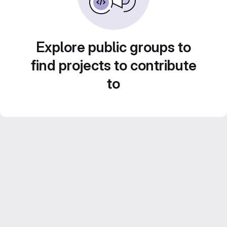
Explore public groups to
find projects to contribute
to