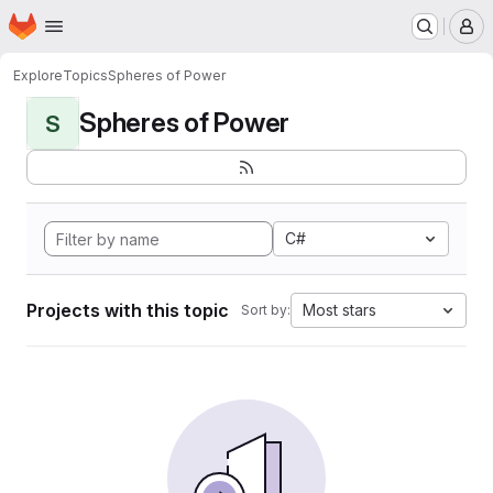
Homepage
Skip to main content
M
Explore
Topics
Spheres of Power
Spheres of Power
S
C#
Projects with this topic
Most stars
Sort by: