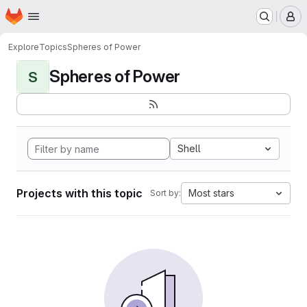
Homepage
Skip to main content
M
Explore
Topics
Spheres of Power
Spheres of Power
S
Shell
Projects with this topic
Most stars
Sort by: