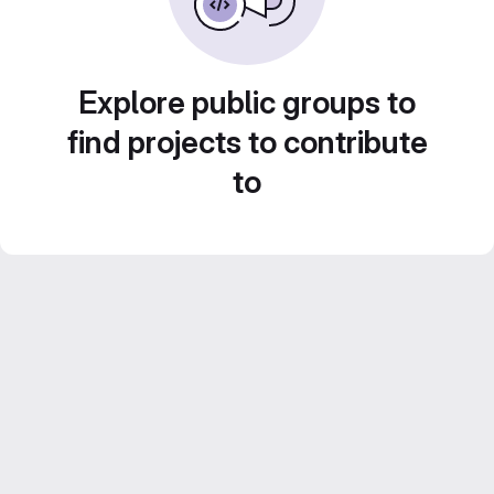
Explore public groups to
find projects to contribute
to