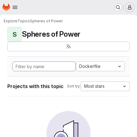
Homepage
Skip to main content
M
Explore
Topics
Spheres of Power
Spheres of Power
S
Dockerfile
Projects with this topic
Most stars
Sort by: