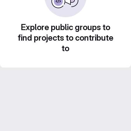
Explore public groups to
find projects to contribute
to