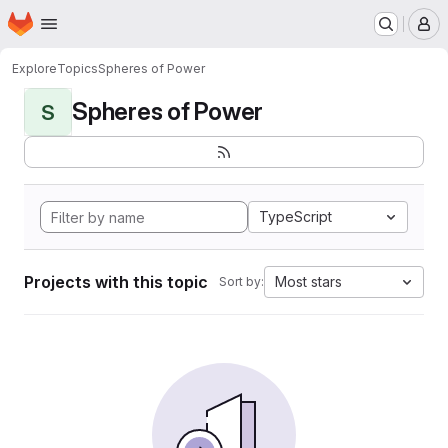
Homepage
Skip to main content
M
Explore
Topics
Spheres of Power
Spheres of Power
S
TypeScript
Projects with this topic
Most stars
Sort by: