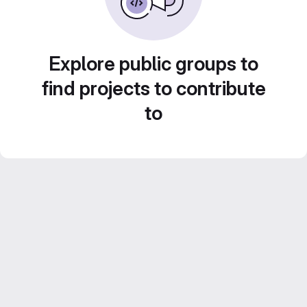
Explore public groups to
find projects to contribute
to