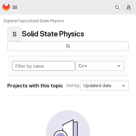
Homepage
Skip to main content
M
Explore
Topics
Solid State Physics
Solid State Physics
S
C++
Projects with this topic
Updated date
Sort by: