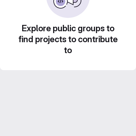
Explore public groups to
find projects to contribute
to