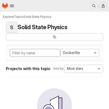
Homepage
Skip to main content
M
Explore
Topics
Solid State Physics
Solid State Physics
S
Dockerfile
Projects with this topic
Most stars
Sort by: