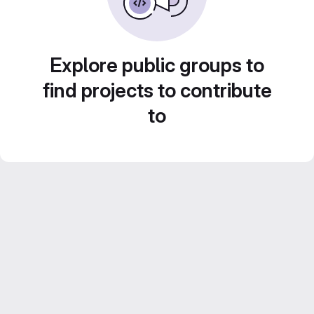
Explore public groups to
find projects to contribute
to